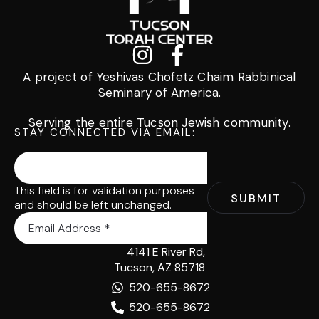
A project of Yeshivas Chofetz Chaim Rabbinical
Seminary of America.
Serving the entire Tucson Jewish community.
STAY CONNECTED VIA EMAIL:
This field is for validation purposes
and should be left unchanged.
4141 E River Rd,
Tucson, AZ 85718
520-655-8672
520-655-8672