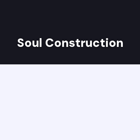
Soul Construction